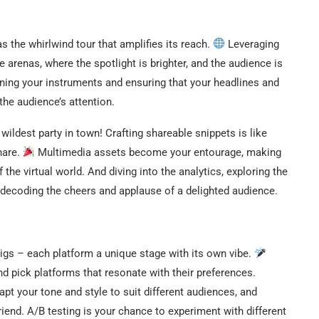
s the whirlwind tour that amplifies its reach.
Leveraging
e arenas, where the spotlight is brighter, and the audience is
uning your instruments and ensuring that your headlines and
the audience’s attention.
wildest party in town! Crafting shareable snippets is like
hare.
Multimedia assets become your entourage, making
the virtual world. And diving into the analytics, exploring the
e decoding the cheers and applause of a delighted audience.
gigs – each platform a unique stage with its own vibe.
d pick platforms that resonate with their preferences.
t your tone and style to suit different audiences, and
riend. A/B testing is your chance to experiment with different