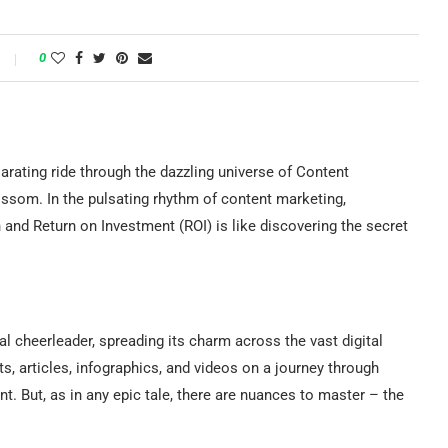
0
arating ride through the dazzling universe of Content
ssom. In the pulsating rhythm of content marketing,
nd Return on Investment (ROI) is like discovering the secret
l cheerleader, spreading its charm across the vast digital
ts, articles, infographics, and videos on a journey through
. But, as in any epic tale, there are nuances to master – the