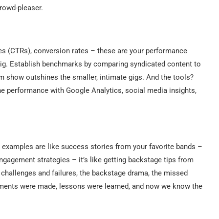
crowd-pleaser.
es (CTRs), conversion rates – these are your performance
l gig. Establish benchmarks by comparing syndicated content to
dium show outshines the smaller, intimate gigs. And the tools?
the performance with Google Analytics, social media insights,
c examples are like success stories from your favorite bands –
engagement strategies – it’s like getting backstage tips from
f challenges and failures, the backstage drama, the missed
stments were made, lessons were learned, and now we know the