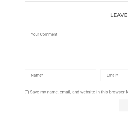
LEAVE
Save my name, email, and website in this browser f