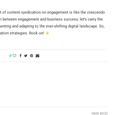
ct of content syndication on engagement is like the crescendo
n between engagement and business success, let’s carry the
menting and adapting to the ever-shifting digital landscape. So,
cation strategies. Rock on!
0
next post