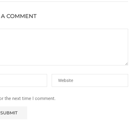
 A COMMENT
or the next time I comment.