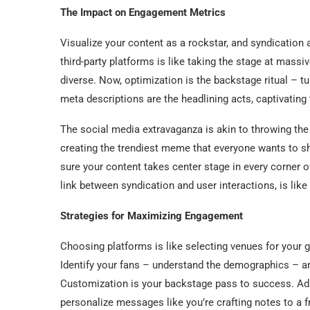
The Impact on Engagement Metrics
Visualize your content as a rockstar, and syndication a
third-party platforms is like taking the stage at massiv
diverse. Now, optimization is the backstage ritual – t
meta descriptions are the headlining acts, captivating 
The social media extravaganza is akin to throwing the 
creating the trendiest meme that everyone wants to s
sure your content takes center stage in every corner of 
link between syndication and user interactions, is lik
Strategies for Maximizing Engagement
Choosing platforms is like selecting venues for your 
Identify your fans – understand the demographics – an
Customization is your backstage pass to success. Adap
personalize messages like you’re crafting notes to a f