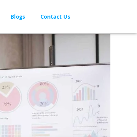
Blogs
Contact Us