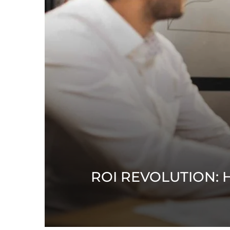
ROI REVOLUTION: