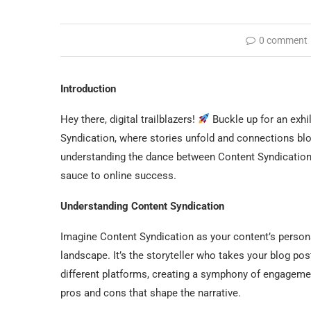
0 comment
Introduction
Hey there, digital trailblazers!
Buckle up for an exhil
Syndication, where stories unfold and connections blo
understanding the dance between Content Syndication a
sauce to online success.
Understanding Content Syndication
Imagine Content Syndication as your content’s persona
landscape. It’s the storyteller who takes your blog pos
different platforms, creating a symphony of engagement
pros and cons that shape the narrative.