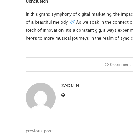
Conclusion
In this grand symphony of digital marketing, the impa
of a beautiful melody.
As we soak in the connectio
torch of innovation. It’s a constant gig, always experi
here’s to more musical journeys in the realm of syndi
0 comment
ZADMIN
previous post