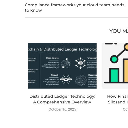
Compliance frameworks your cloud team needs
to know
YOU M
lization:
Distributed Ledger Technology:
How Fina
 Email...
A Comprehensive Overview
Silosand 
025
October 16, 2025
Oct