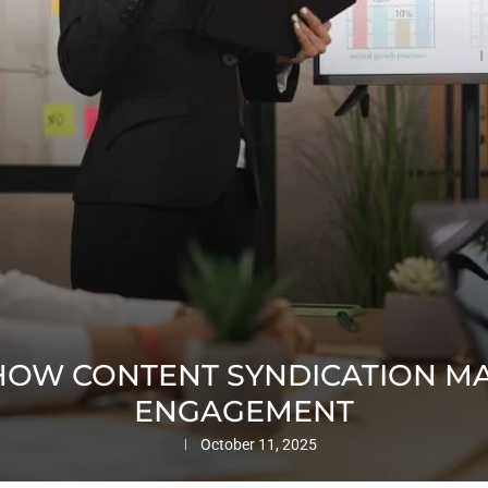
 HOW CONTENT SYNDICATION MA
ENGAGEMENT
October 11, 2025