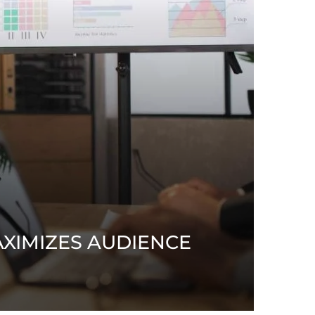
XIMIZES AUDIENCE