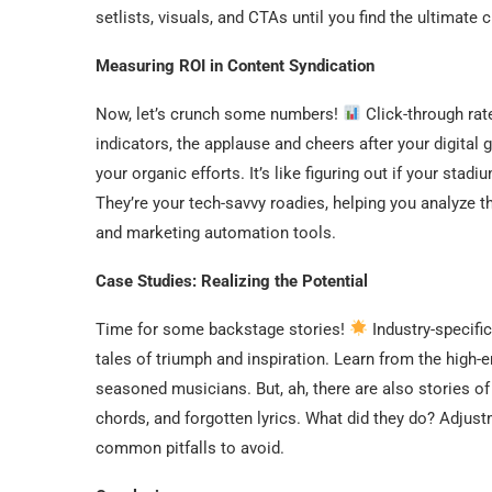
setlists, visuals, and CTAs until you find the ultimate 
Measuring ROI in Content Syndication
Now, let’s crunch some numbers!
Click-through rat
indicators, the applause and cheers after your digita
your organic efforts. It’s like figuring out if your sta
They’re your tech-savvy roadies, helping you analyze 
and marketing automation tools.
Case Studies: Realizing the Potential
Time for some backstage stories!
Industry-specifi
tales of triumph and inspiration. Learn from the high-
seasoned musicians. But, ah, there are also stories o
chords, and forgotten lyrics. What did they do? Adju
common pitfalls to avoid.