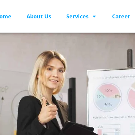
ome
About Us
Services
Career