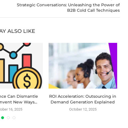
Strategic Conversations: Unleashing the Power of
B2B Cold Call Techniques
AY ALSO LIKE
nce Can Dismantle
ROI Acceleration: Outsourcing in
Invent New Ways...
Demand Generation Explained
ober 16, 2025
October 12, 2025