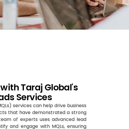
with Taraj Global's
ads Services
MQLs) services can help drive business
ects that have demonstrated a strong
r team of experts uses advanced lead
ntify and engage with MQLs, ensuring