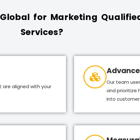
lobal for Marketing Qualifie
Services?
Advance
Our team uses
 are aligned with your
and prioritize
into customer