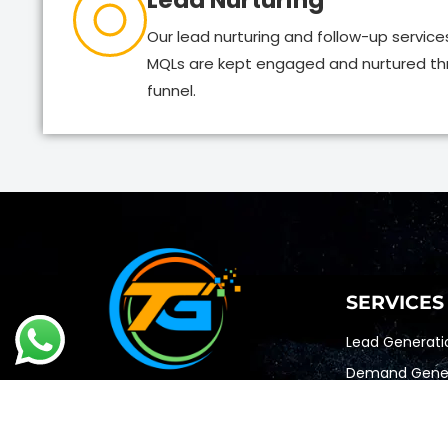
Lead Nurturing
Our lead nurturing and follow-up service
MQLs are kept engaged and nurtured th
funnel.
SERVICES
Lead Generati
Demand Gener
Account Based
Appointment S