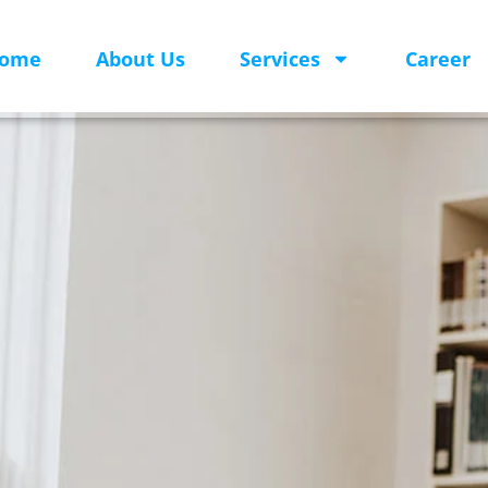
ome
About Us
Services
Career