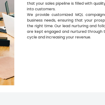
that your sales pipeline is filled with qual
into customers.
We provide customized MQL campaigns 
business needs, ensuring that your prosp
the right time. Our lead nurturing and fo
are kept engaged and nurtured through th
cycle and increasing your revenue.