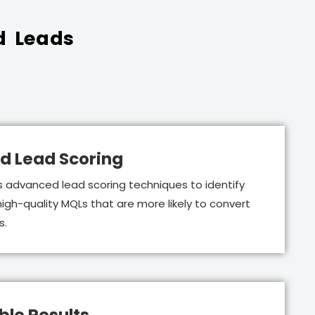
d Leads
d Lead Scoring
 advanced lead scoring techniques to identify
 high-quality MQLs that are more likely to convert
s.