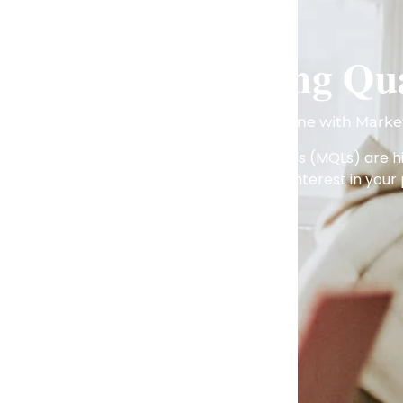
Marketing Qua
Accelerate Your Sales Pipeline with Marke
Taraj Global’s marketing qualified leads (MQLs) are
strong interest in your