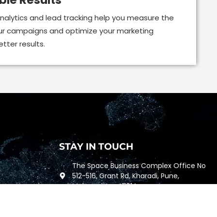
le Results
nalytics and lead tracking help you measure the
ur campaigns and optimize your marketing
tter results.
STAY IN TOUCH
The Space Business Complex Office No
512-516, Grant Rd, Kharadi, Pune,
Maharashtra 411014
+91 96655-99442
762, Fulton St, San Francisco, California