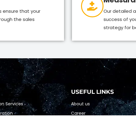
Measurab
s ensure that your
Our detailed a
rough the sales
success of yo
strategy for be
USEFUL LINKS
on Services
About us
ation
Career
 Marketing
Blogs
etting
Terms & Condition