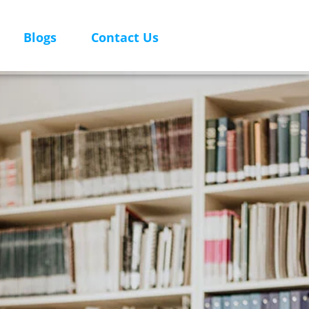
Blogs
Contact Us