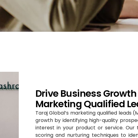
Drive Business Growth 
Marketing Qualified Le
Taraj Global’s marketing qualified leads (
growth by identifying high-quality prosp
interest in your product or service. Ou
scoring and nurturing techniques to ide