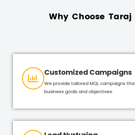
Why Choose Taraj G
Customized Campaigns
We provide tailored MQL campaigns that
business goals and objectives.