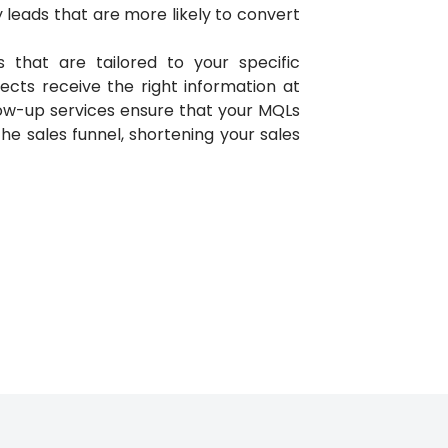
ity leads that are more likely to convert
that are tailored to your specific
ects receive the right information at
llow-up services ensure that your MQLs
e sales funnel, shortening your sales