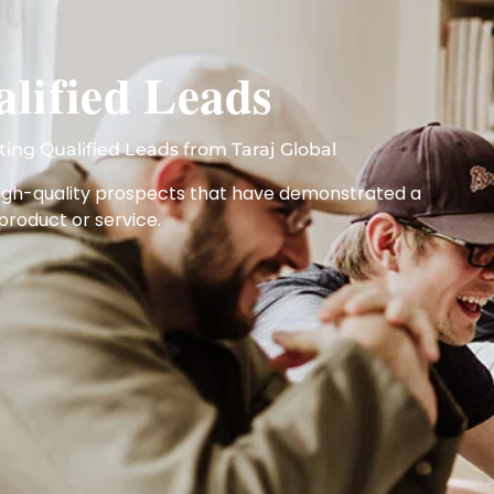
lified Leads
ting Qualified Leads from Taraj Global
 high-quality prospects that have demonstrated a
 product or service.